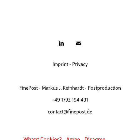
Imprint
•
Privacy
FinePost • Markus J. Reinhardt • Postproduction
+49 1792 194 491
contact@finepost.de
Whant Cookies?
Agree
Disagree