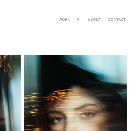
WORK
AI
ABOUT
CONTACT