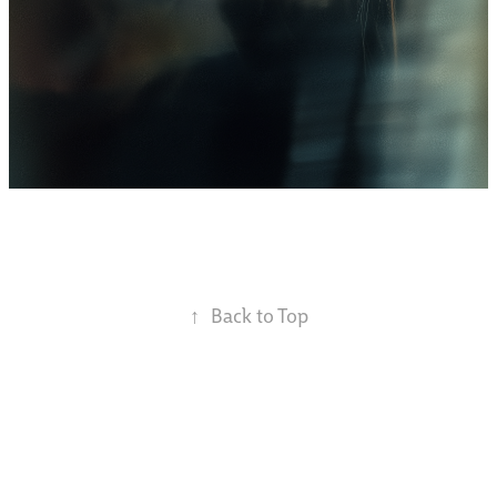
↑
Back to Top