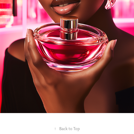
↑
Back to Top