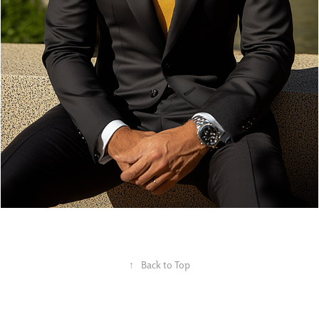
↑
Back to Top