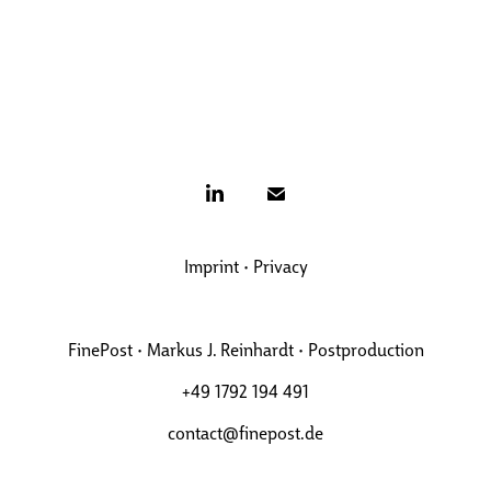
Imprint
•
Privacy
FinePost • Markus J. Reinhardt • Postproduction
+49 1792 194 491
contact@finepost.de