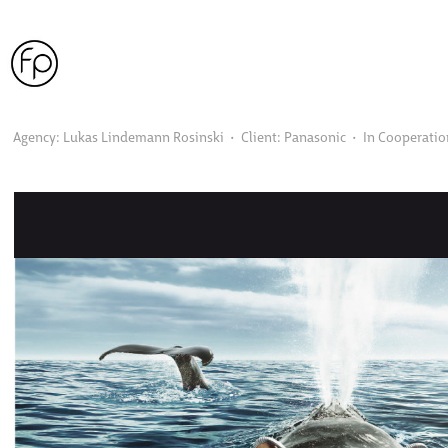
Agency: Lukas Lindemann Rosinski  •  Client: Panasonic  •  In Cooperati