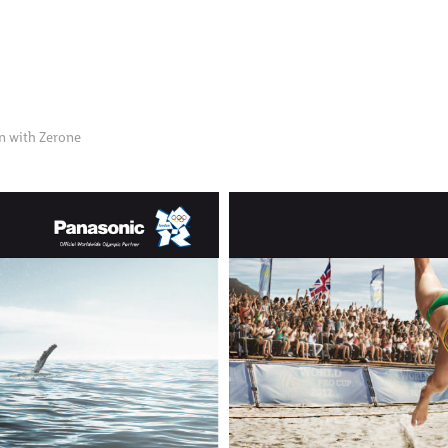
on with Zerone