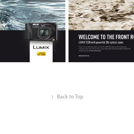
↑
Back to Top