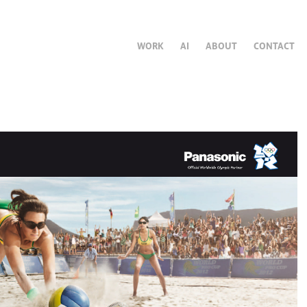
WORK
AI
ABOUT
CONTACT