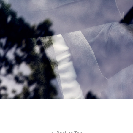
↑
Back to Top