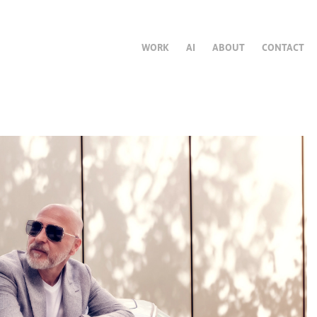
WORK
AI
ABOUT
CONTACT