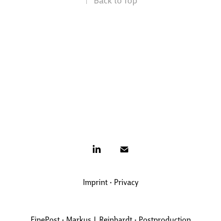
Imprint
•
Privacy
FinePost • Markus J. Reinhardt • Postproduction