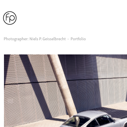
Photographer: Niels P. Geisselbrecht  •  Portfolio